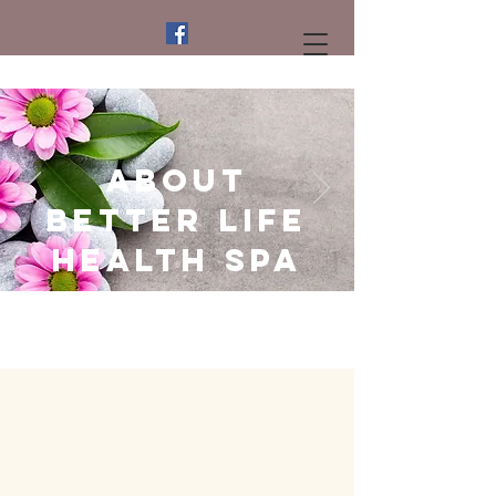
About
Better life
Health Spa