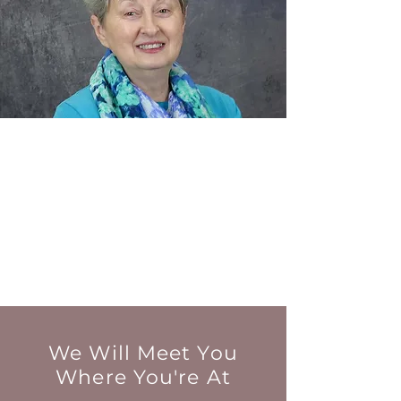
We Will Meet You
Where You're At