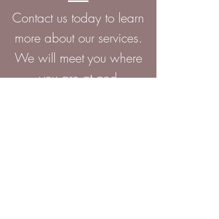
Contact us today to learn
more about
our services.
We will meet you where
you are at and
personalize care for your
individual needs.
ADDRESS
745 East Court
Street,
Suite 4