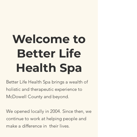
Welcome to
Better Life
Health Spa
Better Life Health Spa brings a wealth of
holistic and therapeutic experience to
McDowell County and beyond.
We opened locally in 2004. Since then, we
continue to work at helping people and
make a difference in their lives.