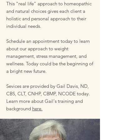
This "real life" approach to homeopathic
and natural choices gives each client a
holistic and personal approach to their
individual needs.
Schedule an appointment today to learn
about our approach to weight
management, stress management, and
wellness. Today could be the beginning of
a bright new future.
Sevices are provided by Gail Davis, ND,
CBS, CLT, CNHP, CBMP, NCODE today.
Learn more about Gail's training and
background
here.